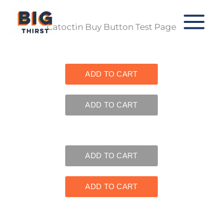
Skip
to
Catoctin Buy Button Test Page
content