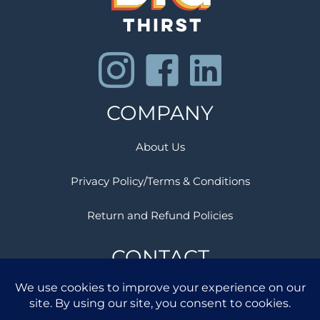
COMPANY
About Us
Privacy Policy/Terms & Conditions
Return and Refund Policies
CONTACT
Success @ BigThirst.com